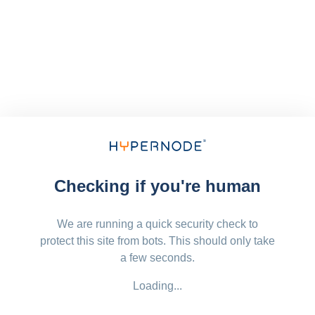
Checking if you're human
We are running a quick security check to
protect this site from bots. This should only take
a few seconds.
Loading...